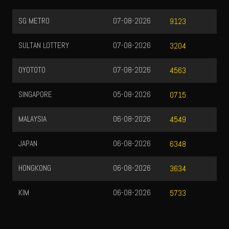
SG METRO
07-08-2026
9123
SULTAN LOTTERY
07-08-2026
3204
OYOTOTO
07-08-2026
4563
SINGAPORE
05-08-2026
0715
MALAYSIA
06-08-2026
4549
JAPAN
06-08-2026
6348
HONGKONG
06-08-2026
3634
KIM
06-08-2026
5733