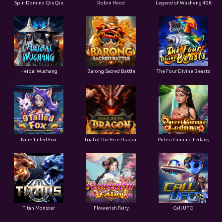
Spin Domino QiuQiu
Robin Hood
Legend of Wusheng 40K
Heibai Wuchang
Barong Sacred Battle
The Four Divine Beasts
Nine Tailed Fox
Trial of the Fire Dragon
Puteri Gunung Ledang
Titan Monster
Flowerish Fairy
Call UFO