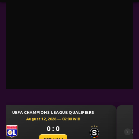
UEFA CHAMPIONS LEAGUE QUALIFIERS
August 12, 2026 — 01:30 WIB
0 : 0
Previous
Next