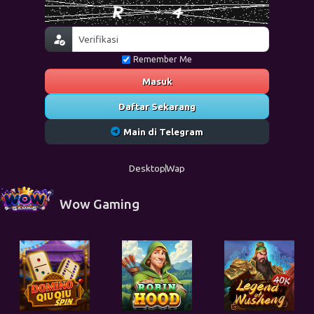
Remember Me
Masuk
Daftar Sekarang
Main di Telegram
Desktop
Wap
Wow Gaming