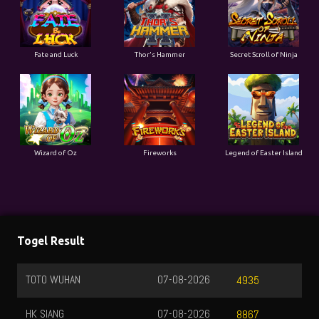
Fate and Luck
Thor's Hammer
Secret Scroll of Ninja
Wizard of Oz
Fireworks
Legend of Easter Island
Togel Result
TOTO WUHAN
07-08-2026
4935
HK SIANG
07-08-2026
8867