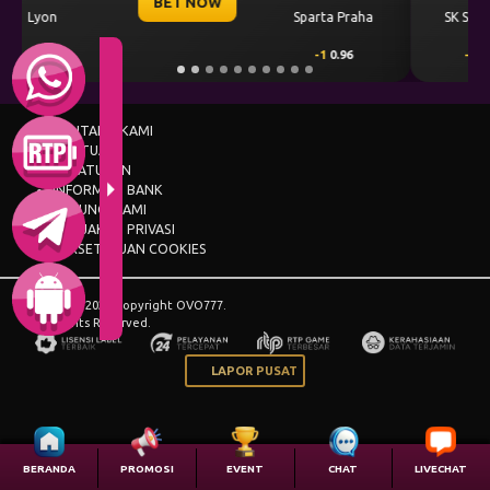
BET NOW
SK Sturm Graz
Fenerbahce
-0.5
0.95
0.5
0.87
TENTANG KAMI
BANTUAN
PERATURAN
INFORMASI BANK
HUBUNGI KAMI
KEBIJAKAN PRIVASI
PERSETUJUAN COOKIES
© 2015 - 2026 Copyright OVO777.
All Rights Reserved.
LAPOR PUSAT
BERANDA
PROMOSI
EVENT
CHAT
LIVECHAT