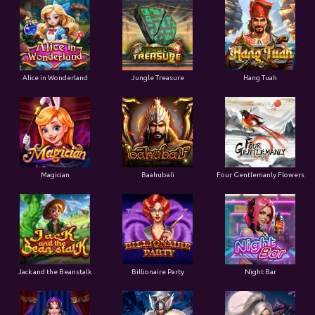
Alice in Wonderland
Jungle Treasure
Hang Tuah
Magician
Baahubali
Four Gentlemanly Flowers
Jack and the Beanstalk
Billionaire Party
Night Bar