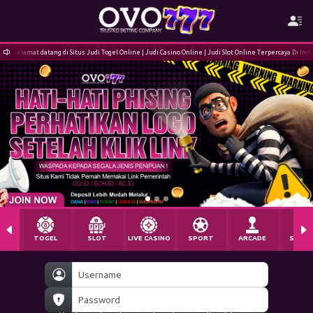
gv**tz Telah Jackpot Rp 6.712.000,00 di BET 4.800
Selamat datang di Situs Judi Togel Online | Judi Casino Online | Judi Slot Online Terpercaya Di Ind
TOGEL
SLOT
LIVE CASINO
SPORT
ARCADE
SABU