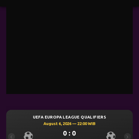
UEFA EUROPA LEAGUE QUALIFIERS
August 6, 2026 — 22:00 WIB
0 : 0
Previous
Next