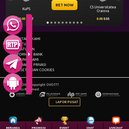
BET NOW
CS Universitatea
KuPS
Craiova
0.00
-0.67
0.00
0.55
TENTANG KAMI
BANTUAN
PERATURAN
INFORMASI BANK
HUBUNGI KAMI
KEBIJAKAN PRIVASI
PERSETUJUAN COOKIES
© 2015 - 2026 Copyright OVO777.
All Rights Reserved.
LAPOR PUSAT
BERANDA
PROMOSI
EVENT
CHAT
LIVECHAT