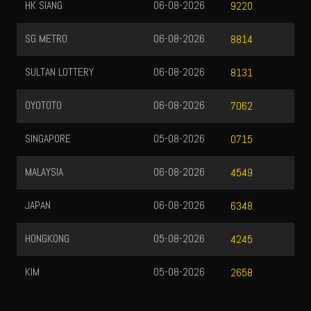
HK SIANG
06-08-2026
9220
SG METRO
06-08-2026
8814
SULTAN LOTTERY
06-08-2026
8131
OYOTOTO
06-08-2026
7062
SINGAPORE
05-08-2026
0715
MALAYSIA
06-08-2026
4549
JAPAN
06-08-2026
6348
HONGKONG
05-08-2026
4245
KIM
05-08-2026
2658