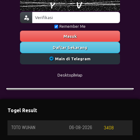
Remember Me
Masuk
Daftar Sekarang
Main di Telegram
Desktop
Wap
Togel Result
TOTO WUHAN
06-08-2026
3408