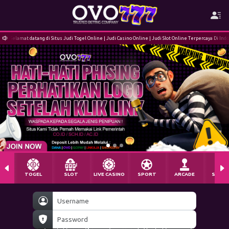
Selamat datang di Situs Judi Togel Online | Judi Casino Online | Judi Slot Online Terpercaya Di Ind
TOGEL
SLOT
LIVE CASINO
SPORT
ARCADE
SABU