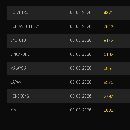
SG METRO
08-08-2026
4821
SULTAN LOTTERY
08-08-2026
7612
OYOTOTO
08-08-2026
8142
SINGAPORE
08-08-2026
5102
MALAYSIA
08-08-2026
6851
JAPAN
08-08-2026
9375
HONGKONG
08-08-2026
2797
KIM
08-08-2026
1081