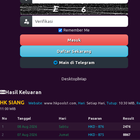
Remember Me
Masuk
Daftar Sekarang
Main di Telegram
Desktop
Wap
Hasil Keluaran
HK SIANG
Website:
www.hkpools1.com
, Hari:
Setiap Hari
, Tutup:
10:30 WIB
, R
11:00 WIB
No
Tanggal
Hari
Pasaran
Result
1
08 Aug 2026
Sabtu
HKD - 876
2476
2
07 Aug 2026
Jumat
HKD - 875
8867