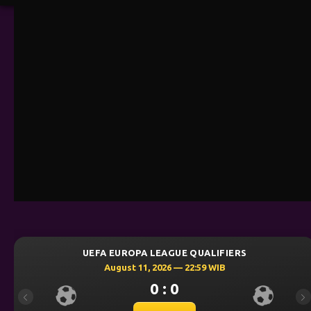
UEFA EUROPA LEAGUE QUALIFIERS
August 11, 2026 — 22:59 WIB
0 : 0
Previous
Ne