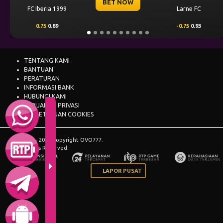
BET NOW
eria 1999
Larne FC
Bodo 
75
0.89
-0.75
0.93
0.75
TENTANG KAMI
BANTUAN
PERATURAN
INFORMASI BANK
HUBUNGI KAMI
KEBIJAKAN PRIVASI
PERSETUJUAN COOKIES
© 2015 - 2026 Copyright OVO777.
All Rights Reserved.
LAPOR PUSAT