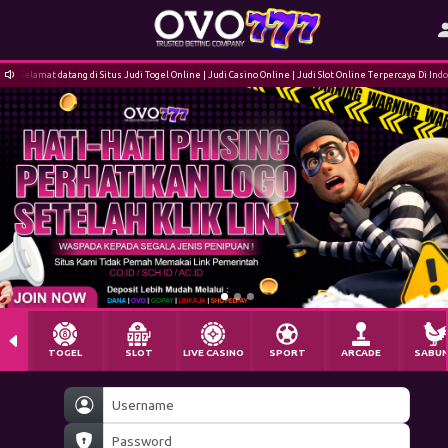
Selamat datang di Situs Judi Togel Online | Judi Casino Online | Judi Slot Online Terpercaya Di Ind
TOGEL
SLOT
LIVE CASINO
SPORT
ARCADE
SABU