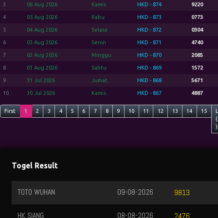
3
06 Aug 2026
Kamis
HKD - 874
9220
4
05 Aug 2026
Rabu
HKD - 873
0773
5
04 Aug 2026
Selasa
HKD - 872
0304
6
03 Aug 2026
Senin
HKD - 871
4740
7
02 Aug 2026
Minggu
HKD - 870
2085
8
01 Aug 2026
Sabtu
HKD - 869
1572
9
31 Jul 2026
Jumat
HKD - 868
5671
10
30 Jul 2026
Kamis
HKD - 867
4887
First
1
2
3
4
5
6
7
8
9
10
11
12
13
14
15
(
)
Togel Result
TOTO WUHAN
09-08-2026
9813
HK SIANG
08-08-2026
2476