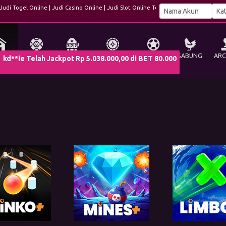
Judi Togel Online | Judi Casino Online | Judi Slot Online Terpercaya Di Indonesia
ME
TOGEL
SLOT
LIVE CASINO
SPORT
SABUNG
ARC