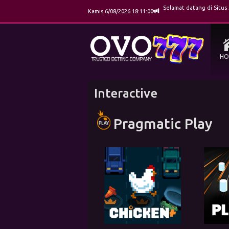
Selamat datang di Situs 
Kamis 6/08/2026 18:11:02
HO
Interactive
Pragmatic Play