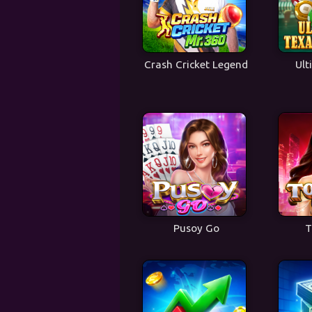
Gold Rush: Wild Dig
Fore
Crash Cricket Legend
Ult
Wheel
V
Pusoy Go
T