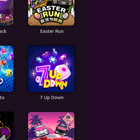
s
Crash Meteor
al
Super E-Sabong
ack
Easter Run
ngo 2
Steampunk Bingo
us
Mines Gold
to
7 Up Down
Bingo
Cave Bingo