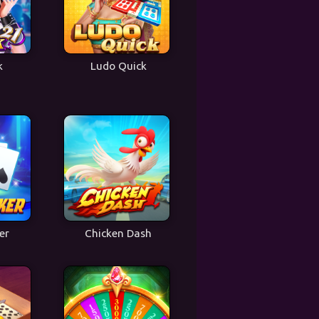
es
Bingo Bells
k
Ludo Quick
es
Mines Soccer
er
Chicken Dash