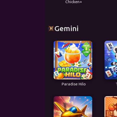
Chicken+
Gemini
Paradise Hilo