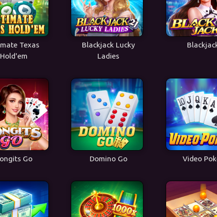
st Tea Party
Egypt Hilo
Candy Min
imate Texas
Blackjack Lucky
Blackjac
Hold'em
Ladies
ideo Poker
Plinko
Pinoy Min
ongits Go
Domino Go
Video Pok