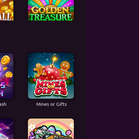
 Coco
Limbo
l
Golden Treasure
ngo
Gold Rush: Boomers
ck
Color Game Extreme
ash
Mines or Gifts