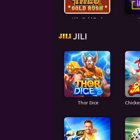
Hilo Gold Rush
JILI
Limbo Classic
M
Thor Dice
Chicke