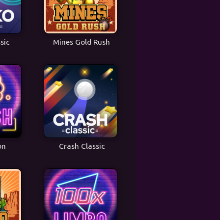
sic
Mines Gold Rush
on
Crash Classic