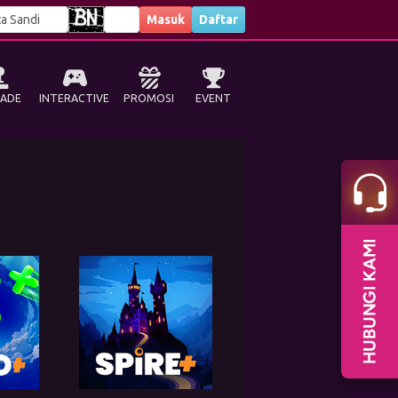
Masuk
Daftar
ADE
INTERACTIVE
PROMOSI
EVENT