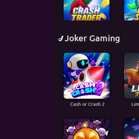
Mines Raider
Crash Trader
C
Joker Gaming
Keno
Plinko of Mine
M
Cash or Crash 2
Lim