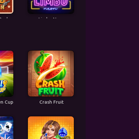
Rush
Limbo Neon
Gong Xi
Golden Clover
en Cup
Crash Fruit