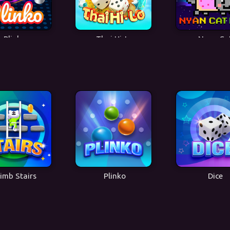
Keno
Wheel
Limbo
Plinko
Thai Hi-Lo
Nyan Ca
onus Bingo
Arcade Bingo
Mines
Go Rush
Color Predic
Odds HiLo
Thai Hi Lo
Lucky Whe
limb Stairs
Plinko
Dice