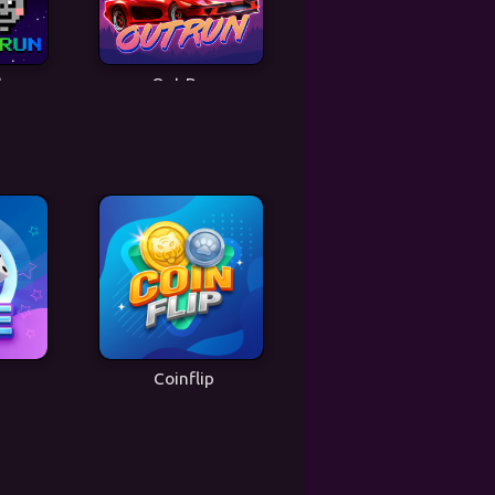
HILO
t
Out Run
tion
Pappu
el
Fish Prawn Crab
Coinflip