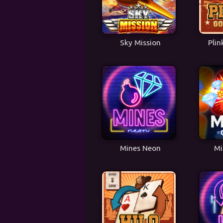
Sky Mission
Plin
Mines Neon
Mi