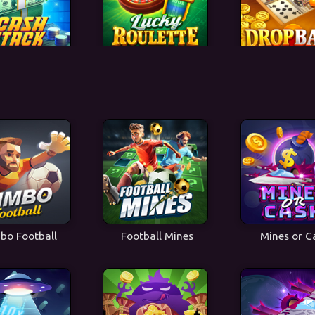
Mines
Lucky Hilo
Lucky Drop -
ash Stack
Lucky Roulette
Drop Bal
Hilo
Golden Horse Riches
Golden Bi
ines Grand
Big Small Casino
Crash Pu
Royale
bo Football
Football Mines
Mines or C