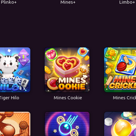
Plinko+
Mines+
Limbo+
Tiger Hilo
Mines Cookie
Mines Cric