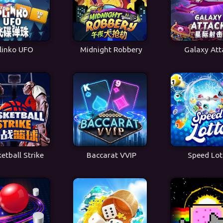
agon Tower
Dice
Diamond
h Touchdown
Penalty Kick
Crash Go
linko UFO
Midnight Robbery
Galaxy Att
or 2 Sky Elite
Aviator
Steampunk Bi
 Super Chance
Keno Bonus Number
Crash Bon
etball Strike
Baccarat VVIP
Speed Lot
aple Bingo
Magic Bingo
Lost Ruins 