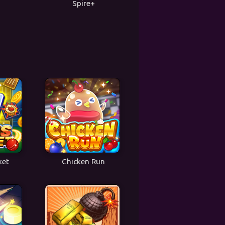
Spire+
ket
Chicken Run