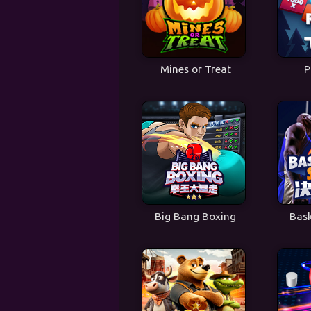
Egg Hunt Bingo
Dr
Crash Cricket
Cras
Mines or Treat
P
Chili Fiesta
Aviat
Keno Extra Bet
Keno
Big Bang Boxing
Bask
Odin Bingo
M