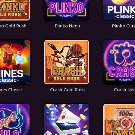
ko Gold Rush
Plinko Neon
Plinko Clas
nes Classic
Crash Gold Rush
Crash Ne