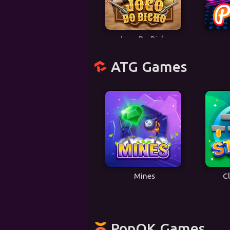
Plinko
Jogo Do Bicho
ATG Games
Caribbean Bingo
B
Tower
Cash Or Crash
Mines
C
PopOK Games