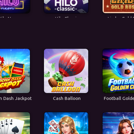
Hilo Neon
Hilo Classic
Limbo Gold 
ines Maple
Lucky Drop - Olympus
Lucky Drop - 
Fa Chai
n Dash Jackpot
Cash Balloon
Football Gold