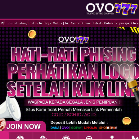
Selamat datang di Situs Judi Togel Online | Judi Casino Online | Judi Slot Online Terpercaya Di Ind