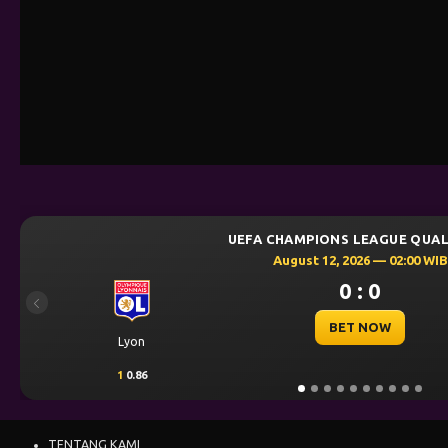
UEFA CHAMPIONS LEAGUE QUALIFIERS
August 12, 2026 — 02:00 WIB
0 : 0
Previous
BET NOW
on
Spar
.86
-
TENTANG KAMI