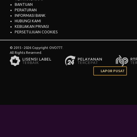
BANTUAN
PERATURAN
INFORMASI BANK
HUBUNGI KAMI
KEBIJAKAN PRIVASI
PERSETUJUAN COOKIES
© 2015 - 2026 Copyright OVO777.
All Rights Reserved.
LAPOR PUSAT