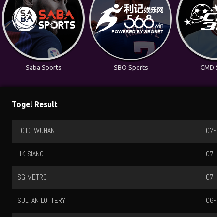
Saba Sports
SBO Sports
CMD 
Togel Result
TOTO WUHAN
07-
HK SIANG
07-
SG METRO
07-
SULTAN LOTTERY
06-