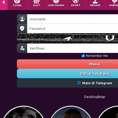
TOGEL
SLOT
LIVE CASINO
SPORT
ARCADE
SABU
Remember Me
Masuk
Daftar Sekarang
Main di Telegram
Desktop
Wap