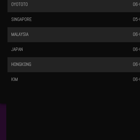
OYOTOTO
06-
SINGAPORE
05-
MALAYSIA
06-
JAPAN
06-
HONGKONG
06-
KIM
06-