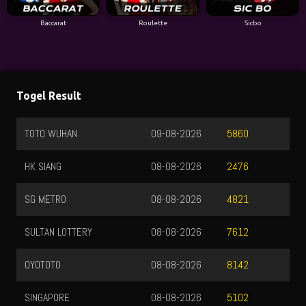
Baccarat
Roulette
Sicbo
Togel Result
TOTO WUHAN
09-08-2026
5860
HK SIANG
08-08-2026
2476
SG METRO
08-08-2026
4821
SULTAN LOTTERY
08-08-2026
7612
OYOTOTO
08-08-2026
8142
SINGAPORE
08-08-2026
5102