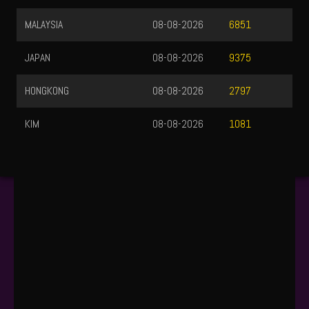
MALAYSIA
08-08-2026
6851
JAPAN
08-08-2026
9375
HONGKONG
08-08-2026
2797
KIM
08-08-2026
1081