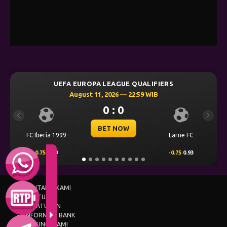
UEFA EUROPA LEAGUE QUALIFIERS
August 11, 2026 — 22:59 WIB
0 : 0
Previous
Next
BET NOW
FC Iberia 1999
Larne FC
0.75
0.89
-0.75
0.93
TENTANG KAMI
BANTUAN
PERATURAN
INFORMASI BANK
HUBUNGI KAMI