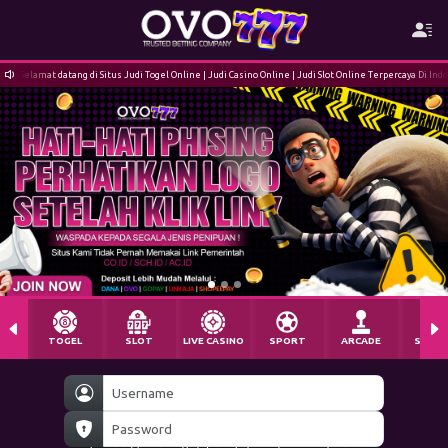
Selamat datang di Situs Judi Togel Online | Judi Casino Online | Judi Slot Online Terpercaya Di Ind
TOGEL
SLOT
LIVE CASINO
SPORT
ARCADE
SABU