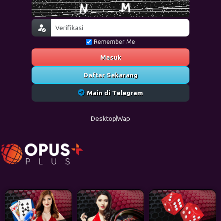
Remember Me
Masuk
Daftar Sekarang
Main di Telegram
Desktop
Wap