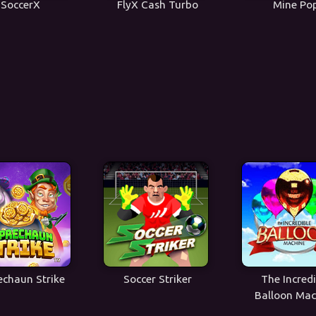
SoccerX
FlyX Cash Turbo
Mine Po
echaun Strike
Soccer Striker
The Incredi
Balloon Mac