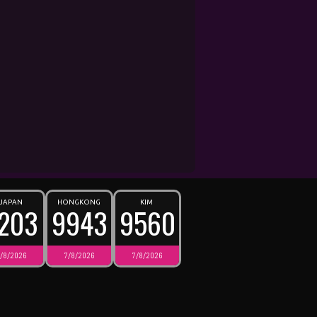
JAPAN
HONGKONG
KIM
203
9943
9560
/8/2026
7/8/2026
7/8/2026