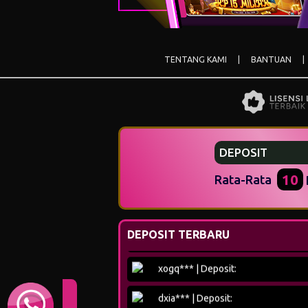
ylhu*** | Deposit:
TENTANG KAMI
|
BANTUAN
|
xpyz*** | Deposit:
ulef*** | Deposit:
hayi*** | Deposit:
DEPOSIT
kyvr*** | Deposit:
10
Rata-Rata
uisf*** | Deposit:
umhx*** | Deposit:
DEPOSIT TERBARU
xogq*** | Deposit:
dxia*** | Deposit: