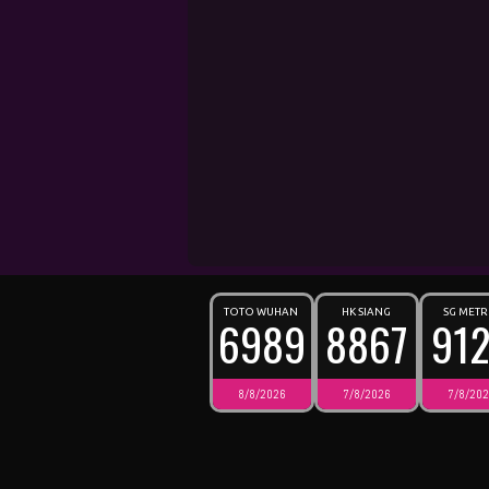
TOTO WUHAN
HK SIANG
SG MET
6989
8867
91
8/8/2026
7/8/2026
7/8/20