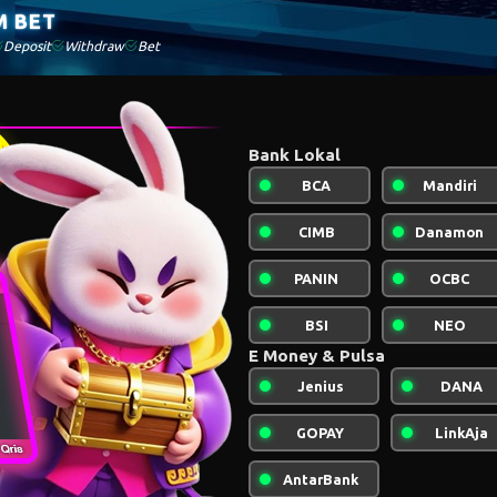
M BET
Deposit
Withdraw
Bet
Bank Lokal
BCA
Mandiri
CIMB
Danamon
PANIN
OCBC
BSI
NEO
E Money & Pulsa
Jenius
DANA
GOPAY
LinkAja