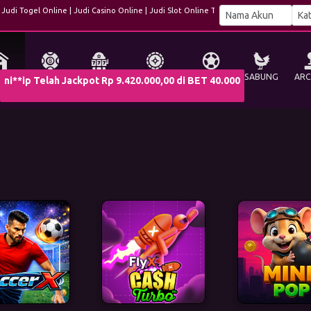
 Judi Togel Online | Judi Casino Online | Judi Slot Online Terpercaya Di Indonesia
ME
TOGEL
SLOT
LIVE CASINO
SPORT
SABUNG
ARC