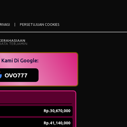
Rp.34,820,000
RIVASI
|
PERSETUJUAN COOKIES
Rp.22,300,000
Rp.15,970,000
Rp.46,820,000
i Kami Di Google:
Rp.31,680,000
OVO777
Rp.42,550,000
Rp.35,480,000
Rp.30,670,000
Rp.41,140,000