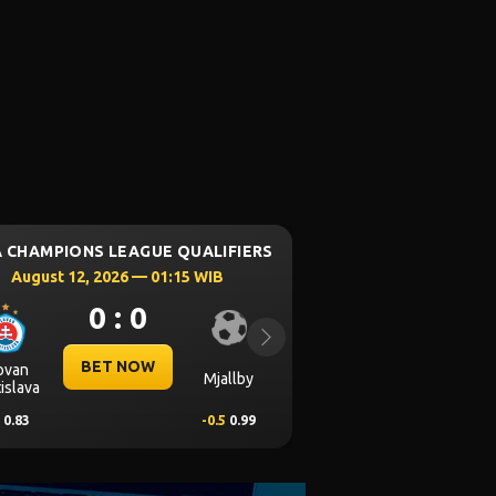
OTBALL F24 ELITE CLUB FRIENDLY
August 8, 2026 — 06:15 WIB
0 : 0
Next
BET NOW
verpool
e-Ajax
5
0.60
-0.75
-0.84