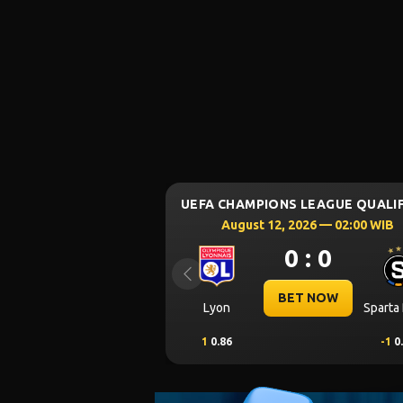
UEFA CHAMPIONS LEAGUE QUALIF
August 11, 2026 — 22:59 WIB
0 : 0
Previous
BET NOW
Union 
Bodo Glimt
Gill
0.75
0.82
-0.75