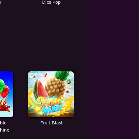
p
Dice Pop
ble
Fruit Blast
hine