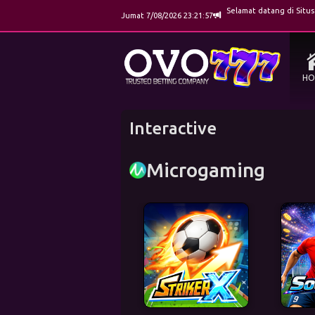
Selamat datang di Situs
Jumat 7/08/2026 23:21:58
HO
Interactive
Microgaming