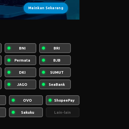
Mainkan Sekarang
BNI
BRI
Permata
BJB
DKI
SUMUT
JAGO
SeaBank
OVO
ShopeePay
Sakuku
Lain-lain