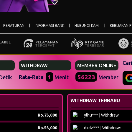
AntarBank
Rp.65,000
rgne*** | Withdraw:
PERATURAN
|
INFORMASI BANK
|
HUBUNGI KAMI
|
KEBIJAKAN P
Rp.60,000
gckd*** | Withdraw:
Rp.85,000
hayi*** | Withdraw:
Rp.65,000
pdve*** | Withdraw:
Car
WITHDRAW
MEMBER ONLINE
Rp.50,000
mrbq*** | Withdraw:
1
56223
Rata-Rata
Detik
Menit
Member
Rp.65,000
wscb*** | Withdraw:
Rp.90,000
grwe*** | Withdraw:
WITHDRAW TERBARU
Rp.75,000
ylhu*** | Withdraw:
Rp.55,000
dxdz*** | Withdraw: