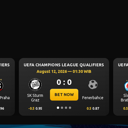
IERS
E-FOOTBALL F24 INTERNATIONAL
E-FO
FRIENDLY
August 8, 2026 — 06:00 WIB
1 : 1
Saint-
e-Li
oise
BET NOW
e-Argentina
e-Denmark
1.00
0.7
0.00
0.94
0.00
0.82