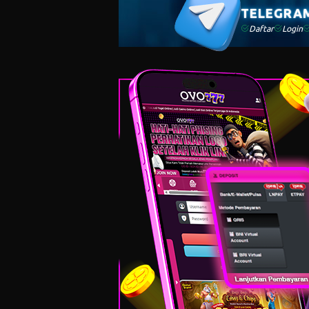
TELEGRA
Daftar
Login