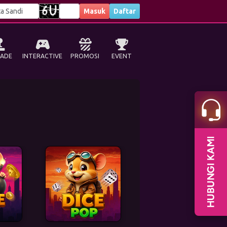
Masuk
Daftar
ADE
INTERACTIVE
PROMOSI
EVENT