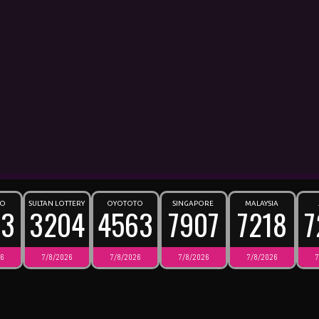
RO
SULTAN LOTTERY
OYOTOTO
SINGAPORE
MALAYSIA
23
3204
4563
7907
7218
7
26
7/8/2026
7/8/2026
7/8/2026
7/8/2026
7