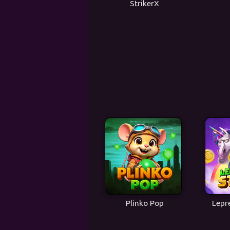
StrikerX
Plinko Pop
Lepr