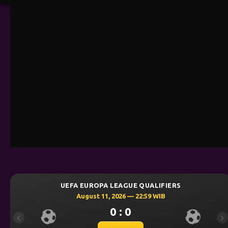
UROPA LEAGUE QUALIFIERS
st 11, 2026 — 22:59 WIB
August
0 : 0
Previous
Ne