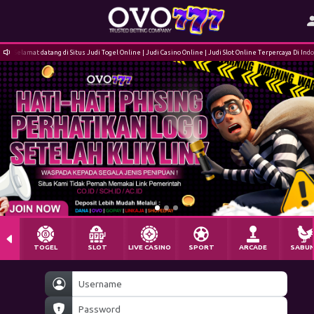
Selamat datang di Situs Judi Togel Online | Judi Casino Online | Judi Slot Online Terpercaya Di Ind
TOGEL
SLOT
LIVE CASINO
SPORT
ARCADE
SABU