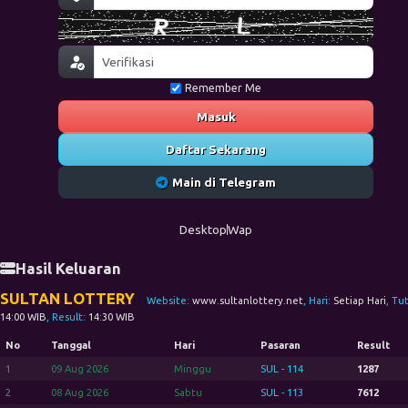
Remember Me
Masuk
Daftar Sekarang
Main di Telegram
Desktop
Wap
Hasil Keluaran
SULTAN LOTTERY
Website:
www.sultanlottery.net
, Hari:
Setiap Hari
, Tu
14:00 WIB
, Result:
14:30 WIB
No
Tanggal
Hari
Pasaran
Result
1
09 Aug 2026
Minggu
SUL - 114
1287
2
08 Aug 2026
Sabtu
SUL - 113
7612