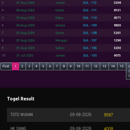
3
07 Aug 2026
Jumat
SUL - 112
3204
4
06 Aug 2026
Kamis
SUL - 111
8131
5
05 Aug 2026
Rabu
SUL - 110
0571
6
04 Aug 2026
Selasa
SUL - 109
9820
7
03 Aug 2026
Senin
SUL - 108
5261
8
02 Aug 2026
Minggu
SUL - 107
1290
9
01 Aug 2026
Sabtu
SUL - 106
3230
10
31 Jul 2026
Jumat
SUL - 105
9075
First
1
2
3
4
5
6
7
8
9
10
11
12
13
14
15
(
)
Togel Result
TOTO WUHAN
09-08-2026
9587
HK SIANG
09-08-2026
4008