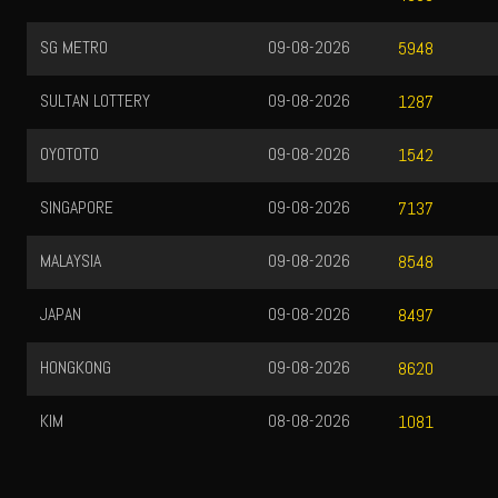
SG METRO
09-08-2026
5948
SULTAN LOTTERY
09-08-2026
1287
OYOTOTO
09-08-2026
1542
SINGAPORE
09-08-2026
7137
MALAYSIA
09-08-2026
8548
JAPAN
09-08-2026
8497
HONGKONG
09-08-2026
8620
KIM
08-08-2026
1081