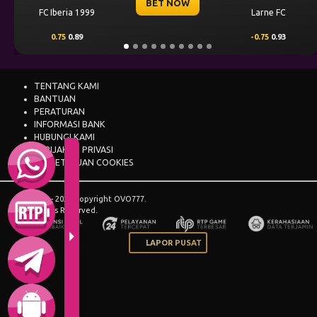
BET NOW
Larne FC
Sevilla
-0.75
0.93
0.25
0.95
TENTANG KAMI
BANTUAN
PERATURAN
INFORMASI BANK
HUBUNGI KAMI
KEBIJAKAN PRIVASI
PERSETUJUAN COOKIES
© 2015 - 2026 Copyright OVO777.
All Rights Reserved.
LAPOR PUSAT