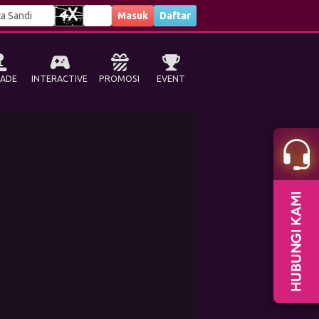
Masuk
Daftar
ADE
INTERACTIVE
PROMOSI
EVENT