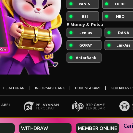
PANIN
OCBC
BSI
NEO
E Money & Pulsa
Jenius
DANA
GOPAY
LinkAja
AntarBank
PERATURAN
|
INFORMASI BANK
|
HUBUNGI KAMI
|
KEBIJAKAN P
grwe*** | Withdraw:
Rp.65,000
Car
qhpx*** | Withdraw: