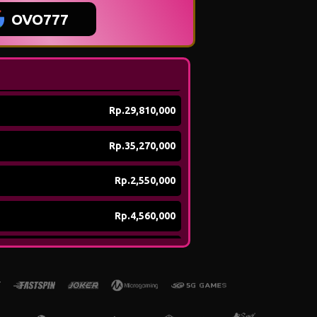
Rp.2,170,000
OVO777
Rp.47,620,000
Rp.23,650,000
Rp.29,810,000
Rp.35,270,000
Rp.2,550,000
Rp.4,560,000
Rp.33,660,000
Rp.35,140,000
Rp.13,300,000