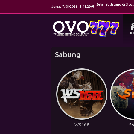
Selamat datang di Situs
Jumat 7/08/2026 13:41:29
HO
Sabung
WS168
S