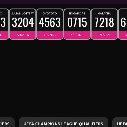
RO
SULTAN LOTTERY
OYOTOTO
SINGAPORE
MALAYSIA
23
3204
4563
0715
7218
6
26
7/8/2026
7/8/2026
5/8/2026
7/8/2026
6
FIERS
E-FOOTBALL F24 ELITE CLUB FRIENDLY
E