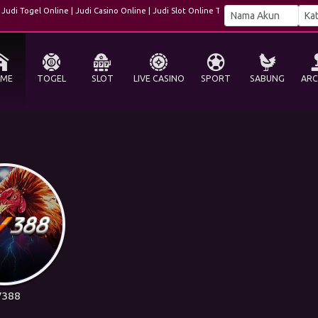
 Judi Togel Online | Judi Casino Online | Judi Slot Online Terpercaya Di Indonesia
ME
TOGEL
SLOT
LIVE CASINO
SPORT
SABUNG
ARC
yo**gm Telah Jackpot Rp 9.624.000,00 di BET 2.400
V388