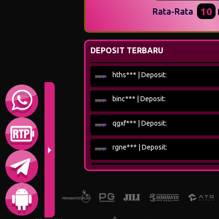
DEPOSIT
10
Rata-Rata
umhx*** | Deposit:
ibbc*** | Deposit:
DEPOSIT TERBARU
hths*** | Deposit:
binc*** | Deposit:
qgxf*** | Deposit:
rgne*** | Deposit:
mooj*** | Deposit:
hond*** | Deposit:
nerm*** | Deposit: