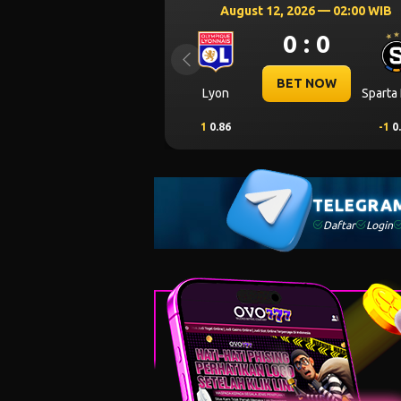
August 11, 2026 — 22:59 WIB
0 : 0
Previous
BET NOW
Union
Bodo Glimt
Gil
0.75
0.82
-0.7
TELEGRA
Daftar
Login