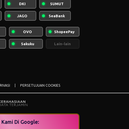
DKI
SUMUT
JAGO
SeaBank
OVO
ShopeePay
Sakuku
Lain-lain
RIVASI
|
PERSETUJUAN COOKIES
Rp.43,210,000
i Kami Di Google: