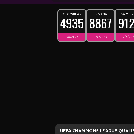
TOTO WUHAN
HK SIANG
SG MET
4935
8867
91
7/8/2026
7/8/2026
7/8/20
UEFA CHAMPIONS LEAGUE QUALI