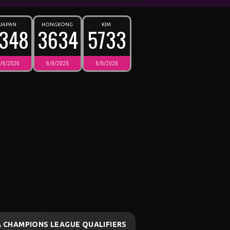
JAPAN
HONGKONG
KIM
348
3634
5733
/8/2026
6/8/2026
6/8/2026
-FOOTBALL F24 INTERNATIONAL