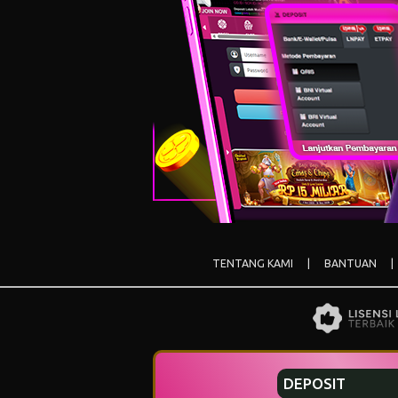
TENTANG KAMI
|
BANTUAN
|
dxdz*** | Deposit:
uisf*** | Deposit: