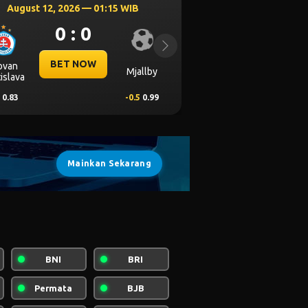
FRIENDLY
August 7, 2026 — 20:30 WIB
0 : 2
Next
BET NOW
Finland
e-Belgium
25
-0.63
0.25
0.39
Mainkan Sekarang
BNI
BRI
Permata
BJB