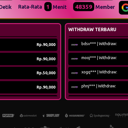
Rp.90,000
WITHDRAW
MEMBER ONLINE
1
48359
Rata-Rata
Detik
Menit
Member
ljyn*** | Withdraw:
Rp.55,000
khry*** | Withdraw:
Rp.65,000
WITHDRAW TERBARU
bdsv*** | Withdraw:
Rp.90,000
mooj*** | Withdraw:
Rp.90,000
xogq*** | Withdraw:
Rp.50,000
phnj*** | Withdraw:
Rp.90,000
ylhu*** | Withdraw:
Rp.65,000
umhx*** | Withdraw:
Rp.90,000
oeaz*** | Withdraw:
Rp.60,000