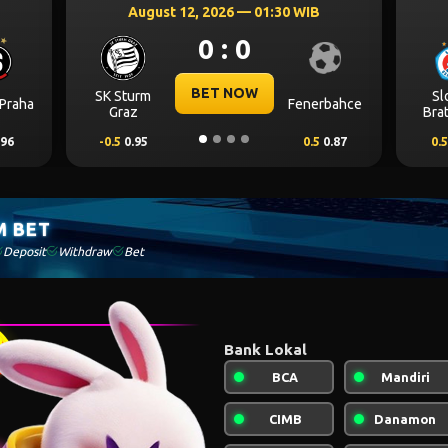
August 7, 2026 — 20:30 WIB
2 : 1
BET NOW
 Saint-
e-Newcastle
e-Real Madrid
loise
United
e-
5
1.00
0.00
-0.77
0.00
0.53
-0.
M BET
Deposit
Withdraw
Bet
Bank Lokal
BCA
Mandiri
CIMB
Danamon