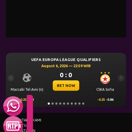
UE QUALIFIERS
UEFA EUROPA LEAGUE QU
— 22:59 WIB
August 7, 2026 — 00:00
0
0 : 0
Previous
Next
OW
BET NOW
CSKA Sofia
Red Bull Salzburg
-0.25
-0.86
1
0.81
TENTANG KAMI
BANTUAN
PERATURAN