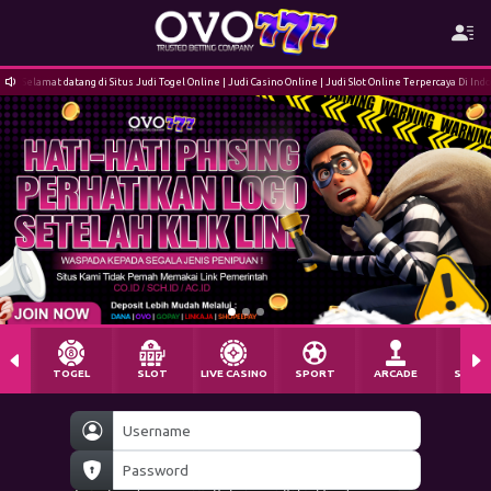
Selamat datang di Situs Judi Togel Online | Judi Casino Online | Judi Slot Online Terpercaya Di Ind
TOGEL
SLOT
LIVE CASINO
SPORT
ARCADE
SABU