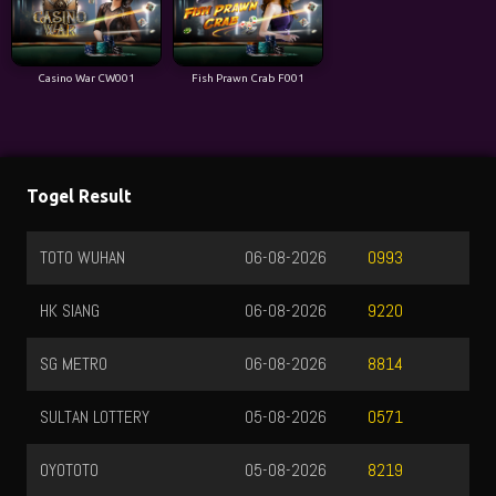
Casino War CW001
Fish Prawn Crab F001
Togel Result
TOTO WUHAN
06-08-2026
0993
HK SIANG
06-08-2026
9220
SG METRO
06-08-2026
8814
SULTAN LOTTERY
05-08-2026
0571
OYOTOTO
05-08-2026
8219