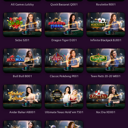
All Games Lobby
Quick Baccarat Q001
Roulette R001
Sicbo S201
Dragon Tiger D201
Infinite Blackjack BJ001
Bull Bull B001
Classic Pokdeng P001
Teen Patti 20-20 W001
Andar Bahar AB001
Ultimate Texas Hold'em T501
Xoc Dia XD001