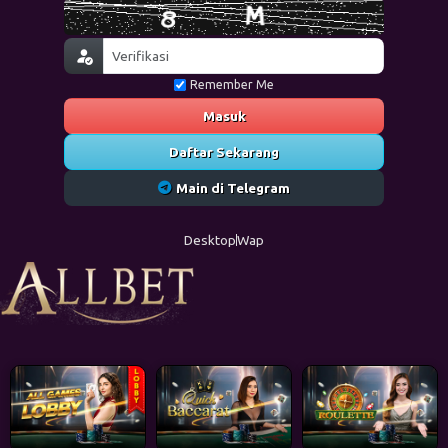
Remember Me
Masuk
Daftar Sekarang
Main di Telegram
Desktop
Wap