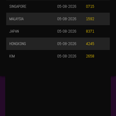
SINGAPORE
05-08-2026
0715
MALAYSIA
05-08-2026
1592
JAPAN
05-08-2026
8371
HONGKONG
05-08-2026
4245
KIM
05-08-2026
2658