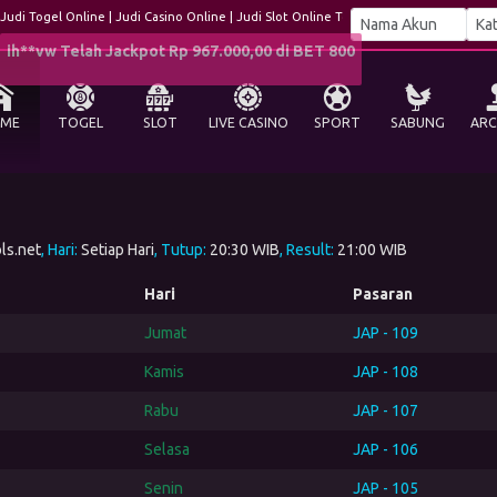
Judi Togel Online | Judi Casino Online | Judi Slot Online Terpercaya Di Indonesia
ME
TOGEL
SLOT
LIVE CASINO
SPORT
SABUNG
ARC
ih**vw Telah Jackpot Rp 967.000,00 di BET 800
ls.net
, Hari:
Setiap Hari
, Tutup:
20:30 WIB
, Result:
21:00 WIB
Hari
Pasaran
Jumat
JAP - 109
Kamis
JAP - 108
Rabu
JAP - 107
Selasa
JAP - 106
Senin
JAP - 105