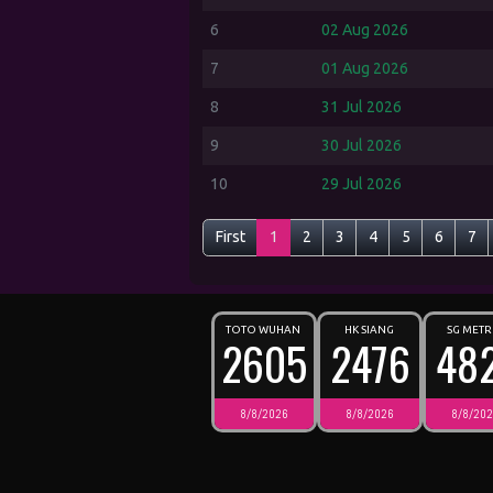
6
02 Aug 2026
7
01 Aug 2026
8
31 Jul 2026
9
30 Jul 2026
10
29 Jul 2026
First
1
2
3
4
5
6
7
TOTO WUHAN
HK SIANG
SG MET
2605
2476
48
8/8/2026
8/8/2026
8/8/20