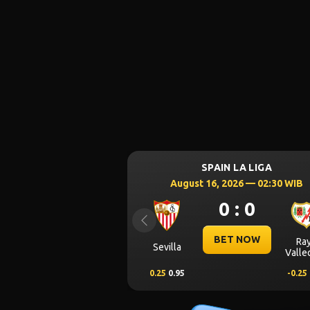
UEFA CHAMPIONS LEAGUE QUALIF
August 12, 2026 — 01:30 WIB
0 : 0
Previous
BET NOW
SK Sturm
Fener
Graz
-0.5
0.95
0.5
0