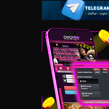
TELEGRA
Daftar
Login