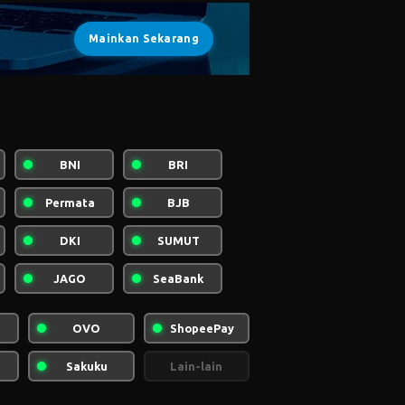
Mainkan Sekarang
BNI
BRI
Permata
BJB
DKI
SUMUT
JAGO
SeaBank
OVO
ShopeePay
Sakuku
Lain-lain