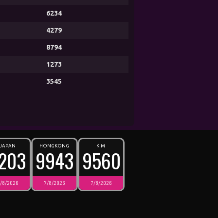
6234
4279
8794
1273
3545
JAPAN
HONGKONG
KIM
203
9943
9560
/8/2026
7/8/2026
7/8/2026