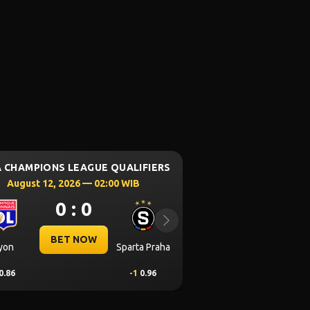
A CHAMPIONS LEAGUE QUALIFIERS
August 11, 2026 — 22:59 WIB
0 : 0
Next
BET NOW
Union Saint-
 Glimt
Gilloise
5
0.82
-0.75
1.00