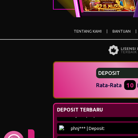
TENTANG KAMI
|
BANTUAN
|
hths*** | Deposit:
mrbq*** | Deposit:
DEPOSIT
uisf*** | Deposit:
10
Rata-Rata
kyvr*** | Deposit:
hayi*** | Deposit:
DEPOSIT TERBARU
phnj*** | Deposit:
odxq*** | Deposit: