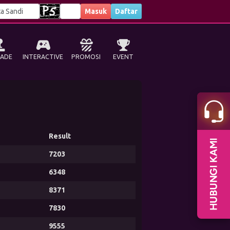
Masuk
Daftar
ADE
INTERACTIVE
PROMOSI
EVENT
Result
7203
6348
8371
7830
9555