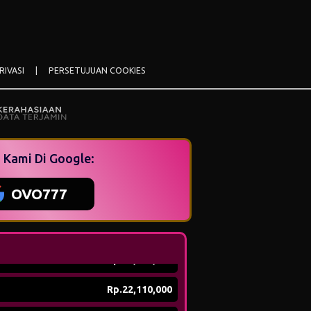
RIVASI
|
PERSETUJUAN COOKIES
Rp.10,850,000
Rp.24,430,000
i Kami Di Google:
Rp.6,650,000
OVO777
Rp.16,080,000
Rp.26,760,000
Rp.22,110,000
Rp.23,000,000