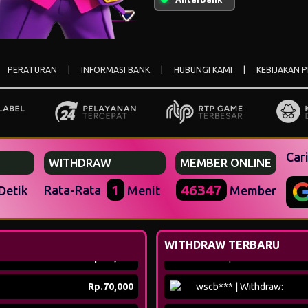
PERATURAN
|
INFORMASI BANK
|
HUBUNGI KAMI
|
KEBIJAKAN P
Rp.85,000
doik*** | Withdraw:
Rp.85,000
phnj*** | Withdraw:
Car
WITHDRAW
MEMBER ONLINE
Rp.85,000
sxis*** | Withdraw:
1
46347
Rata-Rata
Detik
Menit
Member
Rp.70,000
pdve*** | Withdraw:
Rp.95,000
uisf*** | Withdraw:
WITHDRAW TERBARU
Rp.70,000
wscb*** | Withdraw:
Rp.50,000
bdsv*** | Withdraw: