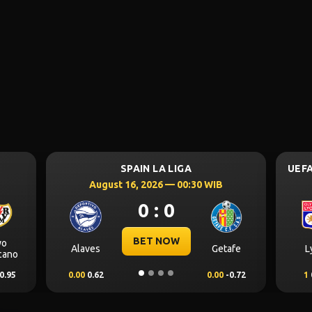
IERS
UEFA CHAMPIONS LEAGUE QUALIFIERS
UEF
August 12, 2026 — 01:15 WIB
0 : 0
BET NOW
Slovan
bahce
Mjallby
Bodo
Bratislava
.87
0.5
0.83
-0.5
0.99
0.7