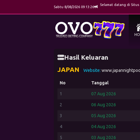
Selamat datang di Situs 
Sabtu 8/08/2026 09:13:26
HO
Hasil Keluaran
JAPAN
Website:
www.japannightpoo
No
Tanggal
1
07 Aug 2026
2
06 Aug 2026
3
05 Aug 2026
4
04 Aug 2026
5
03 Aug 2026