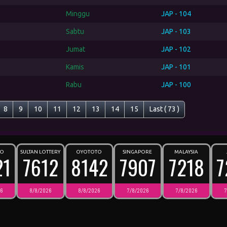
Minggu
JAP - 104
Sabtu
JAP - 103
Jumat
JAP - 102
Kamis
JAP - 101
Rabu
JAP - 100
8
9
10
11
12
13
14
15
Last ( 73 )
RO
SULTAN LOTTERY
OYOTOTO
SINGAPORE
MALAYSIA
21
7612
8142
7907
7218
7
26
8/8/2026
8/8/2026
7/8/2026
7/8/2026
7