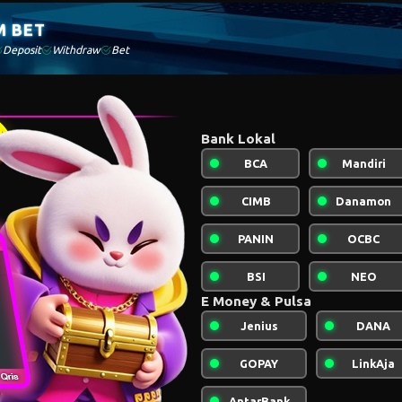
M BET
Deposit
Withdraw
Bet
Bank Lokal
BCA
Mandiri
CIMB
Danamon
PANIN
OCBC
BSI
NEO
E Money & Pulsa
Jenius
DANA
GOPAY
LinkAja
AntarBank