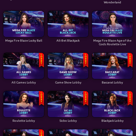
Wonderland
Mega Fire Blaze Lucky Ball
All-Bet Blackjack
Mega Fire Blaze Age of the
Gods Roulette Live
All Games Lobby
Game Show Lobby
Baccarat Lobby
Roulette Lobby
Sicbo Lobby
Blackjack Lobby