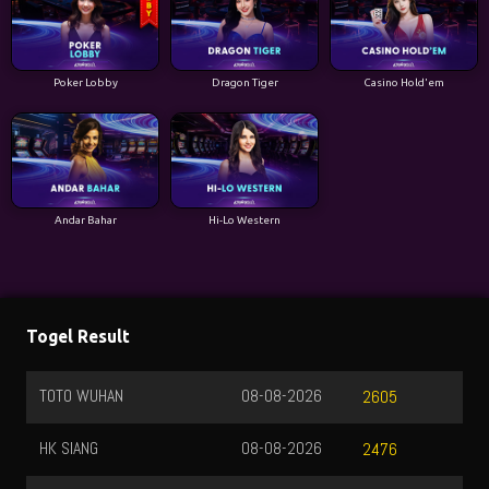
Poker Lobby
Dragon Tiger
Casino Hold'em
Andar Bahar
Hi-Lo Western
Togel Result
TOTO WUHAN
08-08-2026
2605
HK SIANG
08-08-2026
2476