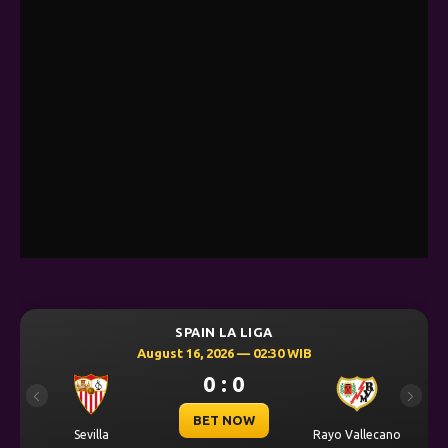
SPAIN LA LIGA
SPA
st 16, 2026 — 02:30 WIB
August 16,
0 : 0
Previous
Next
BET NOW
B
Rayo Vallecano
Alaves