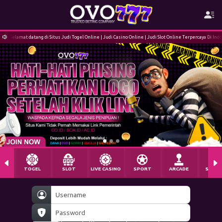
Selamat datang di Situs Judi Togel Online | Judi Casino Online | Judi Slot Online Terpercaya Di Ind
TOGEL
SLOT
LIVE CASINO
SPORT
ARCADE
SABU