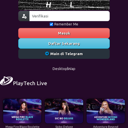
Remember Me
Masuk
Daftar Sekarang
Main di Telegram
Desktop
Wap
PlayTech Live
Mega Fire Blaze Roulette
Sicbo Deluxe
Adventure Beyond