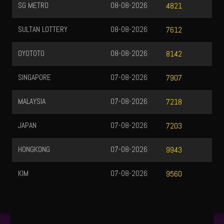
SG METRO
08-08-2026
4821
SULTAN LOTTERY
08-08-2026
7612
OYOTOTO
08-08-2026
8142
SINGAPORE
07-08-2026
7907
MALAYSIA
07-08-2026
7218
JAPAN
07-08-2026
7203
HONGKONG
07-08-2026
9943
KIM
07-08-2026
9560