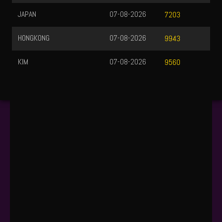
JAPAN
07-08-2026
7203
HONGKONG
07-08-2026
9943
KIM
07-08-2026
9560