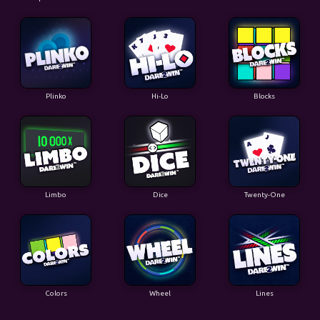
Plinko
Hi-Lo
Blocks
Limbo
Dice
Twenty-One
Colors
Wheel
Lines