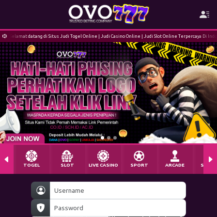
Selamat datang di Situs Judi Togel Online | Judi Casino Online | Judi Slot Online Terpercaya Di Ind
TOGEL
SLOT
LIVE CASINO
SPORT
ARCADE
SABU