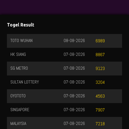
Togel Result
TOTO WUHAN
08-08-2026
6989
HK SIANG
07-08-2026
8867
SG METRO
07-08-2026
9123
SULTAN LOTTERY
07-08-2026
3204
OYOTOTO
07-08-2026
4563
SINGAPORE
07-08-2026
7907
MALAYSIA
07-08-2026
7218