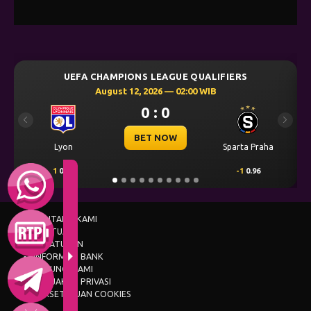
ONS LEAGUE QUALIFIERS
UEFA CHAMPIONS L
12, 2026 — 02:00 WIB
August 12, 20
0 : 0
0 
Previous
Next
BET NOW
BET
Sparta Praha
SK Sturm Graz
-1
0.96
-0.5
0.95
TENTANG KAMI
BANTUAN
PERATURAN
INFORMASI BANK
HUBUNGI KAMI
KEBIJAKAN PRIVASI
PERSETUJUAN COOKIES