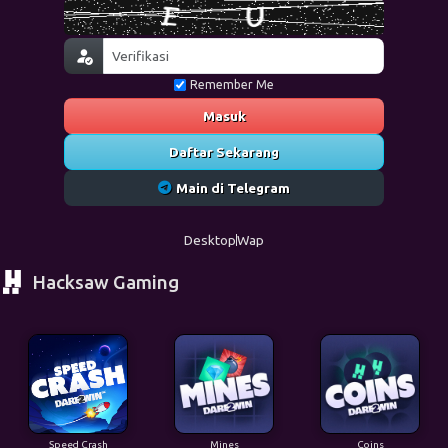
Remember Me
Masuk
Daftar Sekarang
Main di Telegram
Desktop
Wap
Hacksaw Gaming
Speed Crash
Mines
Coins