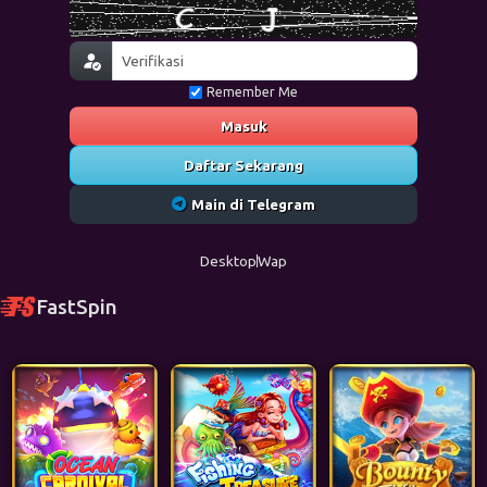
Remember Me
Masuk
Daftar Sekarang
Main di Telegram
Desktop
Wap
FastSpin