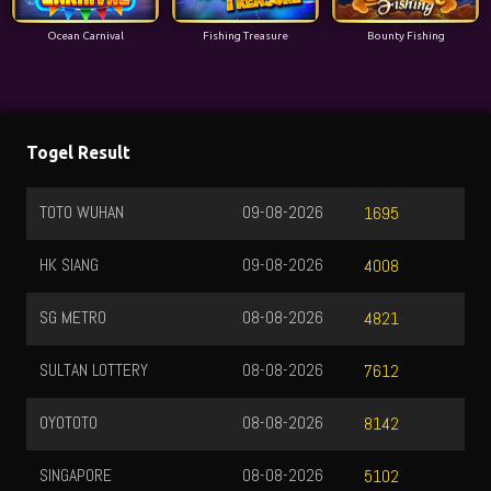
Ocean Carnival
Fishing Treasure
Bounty Fishing
Togel Result
TOTO WUHAN
09-08-2026
1695
HK SIANG
09-08-2026
4008
SG METRO
08-08-2026
4821
SULTAN LOTTERY
08-08-2026
7612
OYOTOTO
08-08-2026
8142
SINGAPORE
08-08-2026
5102