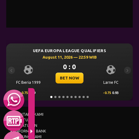
UEFA EUROPA LEAGUE QUALIFIERS
August 11, 2026 — 22:59 WIB
0 : 0
Previous
Next
BET NOW
FC Iberia 1999
Larne FC
0.75
0.89
-0.75
0.93
TENTANG KAMI
BANTUAN
PERATURAN
INFORMASI BANK
HUBUNGI KAMI