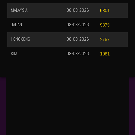
MALAYSIA
08-08-2026
6851
JAPAN
08-08-2026
9375
HONGKONG
08-08-2026
2797
KIM
08-08-2026
1081