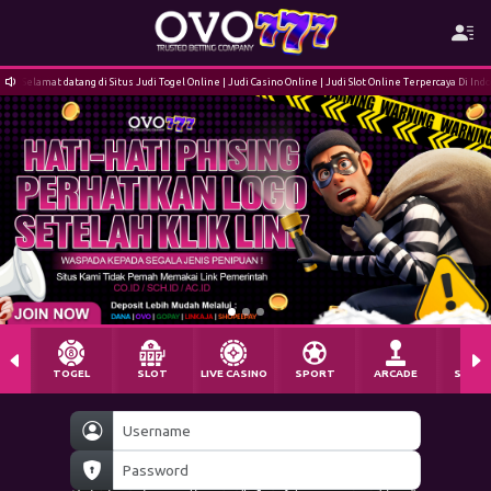
Selamat datang di Situs Judi Togel Online | Judi Casino Online | Judi Slot Online Terpercaya Di Ind
TOGEL
SLOT
LIVE CASINO
SPORT
ARCADE
SABU