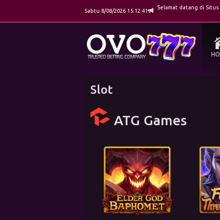
Selamat datang di Situs 
Sabtu 8/08/2026 15:12:42
HO
Slot
ATG Games