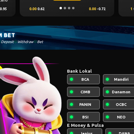
Bratislava
.87
0.5
0.83
-0.5
0.99
0.7
M BET
Deposit
Withdraw
Bet
Bank Lokal
BCA
Mandiri
CIMB
Danamon
PANIN
OCBC
BSI
NEO
E Money & Pulsa
Jenius
DANA