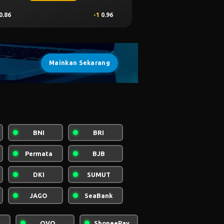
Gilloise
5
0.88
-0.75
0.94
Mainkan Sekarang
BNI
BRI
Permata
BJB
DKI
SUMUT
JAGO
SeaBank
OVO
ShopeePay