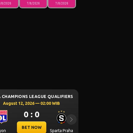
/8/2026
7/8/2026
7/8/2026
A CHAMPIONS LEAGUE QUALIFIERS
August 11, 2026 — 22:59 WIB
0 : 0
Next
BET NOW
Union Saint-
 Glimt