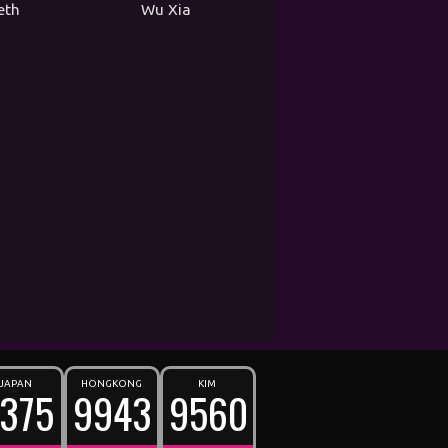
eth
Wu Xia
JAPAN
HONGKONG
KIM
375
9943
9560