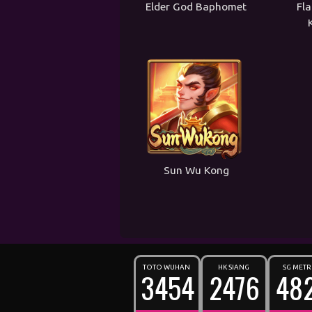
Elder God Baphomet
Fl
Sun Wu Kong
TOTO WUHAN
HK SIANG
SG MET
3454
2476
48