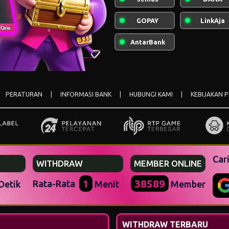
GOPAY
LinkAja
AntarBank
PERATURAN
|
INFORMASI BANK
|
HUBUNGI KAMI
|
KEBIJAKAN P
Rp.60,000
doik*** | Withdraw:
Rp.75,000
phnj*** | Withdraw:
Car
WITHDRAW
MEMBER ONLINE
Rp.80,000
ayqf*** | Withdraw:
1
38589
Rata-Rata
Detik
Menit
Member
Rp.75,000
qhpx*** | Withdraw:
Rp.95,000
dxia*** | Withdraw:
WITHDRAW TERBARU