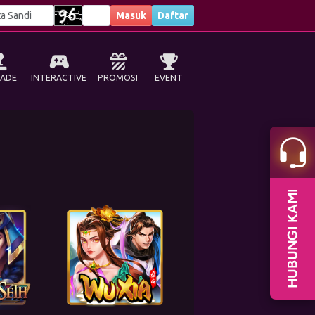
Masuk
Daftar
ADE
INTERACTIVE
PROMOSI
EVENT