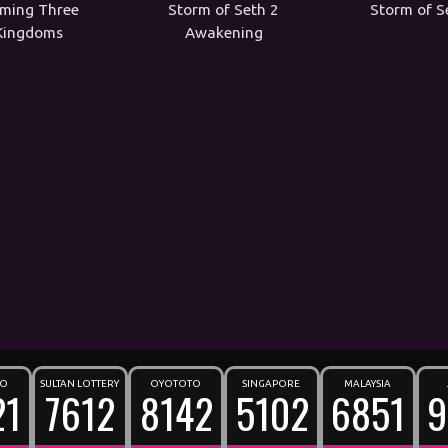
aming Three
Storm of Seth 2
Storm of S
Kingdoms
Awakening
RO
SULTAN LOTTERY
OYOTOTO
SINGAPORE
MALAYSIA
21
7612
8142
5102
6851
9