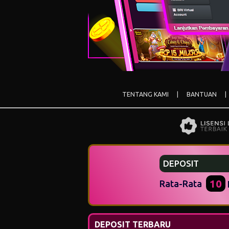
TENTANG KAMI
|
BANTUAN
|
avii*** | Deposit:
vmts*** | Deposit:
DEPOSIT
gckd*** | Deposit:
10
Rata-Rata
vhyb*** | Deposit:
aihu*** | Deposit:
DEPOSIT TERBARU