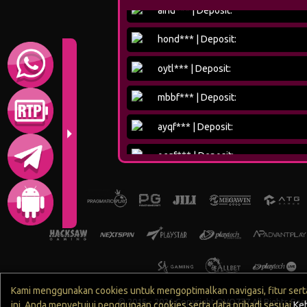
hond*** | Deposit:
oytl*** | Deposit:
mbbf*** | Deposit:
ayqf*** | Deposit:
ocgf*** | Deposit:
hayi*** | Deposit:
kyvr*** | Deposit:
hths*** | Deposit:
xpyz*** | Deposit:
qgxf*** | Deposit:
Kami menggunakan cookies untuk mengoptimalkan navigasi, fitur serta
© 2015 - 2026 Copyright OVO777.
All Rights Res
ini, Anda menyetujui penggunaan cookies serta data pribadi sesuai
Keb