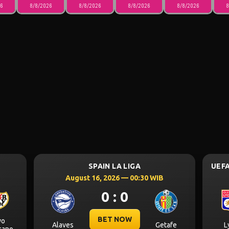
26
8/8/2026
8/8/2026
8/8/2026
8/8/2026
8
IERS
UEFA CHAMPIONS LEAGUE QUALIFIERS
UEF
August 12, 2026 — 01:15 WIB
0 : 0
BET NOW
Slovan
bahce
Mjallby
Bodo