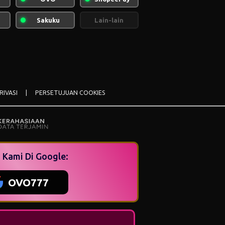
Sakuku
Lain-lain
RIVASI
|
PERSETUJUAN COOKIES
Rp.27,640,000
Rp.2,510,000
i Kami Di Google:
Rp.39,740,000
OVO777
Rp.22,900,000
Rp.24,380,000