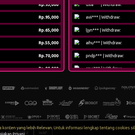
Rp.95,000
avii*** | Withdraw:
Rp.65,000
ljyn*** | Withdraw:
Rp.55,000
aihu*** | Withdraw:
Rp.70,000
pndp*** | Withdraw:
Rp.90,000
snuj*** | Withdraw:
Rp.85,000
ibbc*** | Withdraw:
Rp.70,000
hths*** | Withdraw:
Rp.70,000
umhx*** | Withdraw:
Rp.75,000
qmin*** | Withdraw:
Rp.80,000
ocgf*** | Withdraw:
 konten yang lebih Relevan. Untuk informasi lengkap tentang cookies sil
erved.
MOBILE
WAP
ijakan Privasi
.