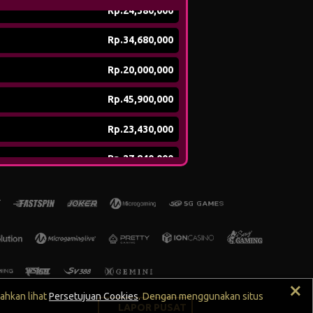
Rp.34,680,000
Rp.20,000,000
Rp.45,900,000
Rp.23,430,000
Rp.27,840,000
Rp.22,320,000
Rp.37,790,000
Rp.7,840,000
Rp.38,800,000
×
Rp.1,210,000
ahkan lihat
Persetujuan Cookies
. Dengan menggunakan situs
LAPOR PUSAT