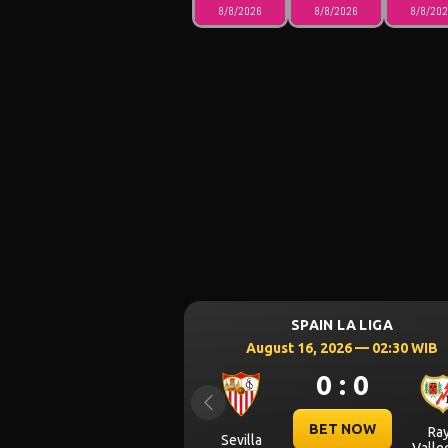
8/8/2026
8/8/2026
8/8/20
UEFA CHAMPIONS LEAGUE QUALIF
August 12, 2026 — 01:30 WIB
0 : 0
Previous
BET NOW
SK Sturm
Fener