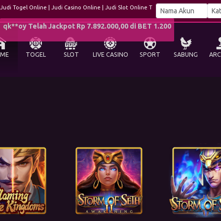
Judi Togel Online | Judi Casino Online | Judi Slot Online Terpercaya Di Indonesia
ME
TOGEL
SLOT
LIVE CASINO
SPORT
SABUNG
ARC
qk**oy Telah Jackpot Rp 7.892.000,00 di BET 1.200