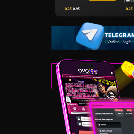
Graz
-0.5
0.95
0.5
0
TELEGRA
Daftar
Login