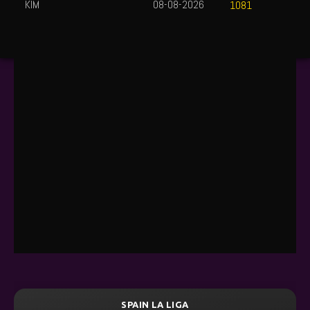
KIM
08-08-2026
1081
SPAIN LA LIGA