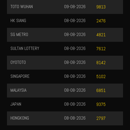
TOTO WUHAN
09-08-2026
9813
HK SIANG
08-08-2026
2476
SG METRO
08-08-2026
4821
SULTAN LOTTERY
08-08-2026
7612
OYOTOTO
08-08-2026
8142
SINGAPORE
08-08-2026
5102
MALAYSIA
08-08-2026
6851
JAPAN
08-08-2026
9375
HONGKONG
08-08-2026
2797