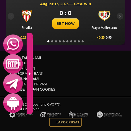
August 16, 2026 — 02:30 WIB
0 : 0
Previous
Next
BET NOW
evilla
Rayo Vallecano
Alaves
.25
0.95
-0.25
0.95
0.00
0.62
TENTANG KAMI
BANTUAN
PERATURAN
INFORMASI BANK
HUBUNGI KAMI
KEBIJAKAN PRIVASI
PERSETUJUAN COOKIES
© 2015 - 2026 Copyright OVO777.
All Rights Reserved.
LAPOR PUSAT