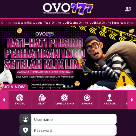
Selamat datang di Situs Judi Togel Online | Judi Casino Online | Judi Slot Online Terpercaya Di Ind
TOGEL
SLOT
LIVE CASINO
SPORT
ARCADE
SABU