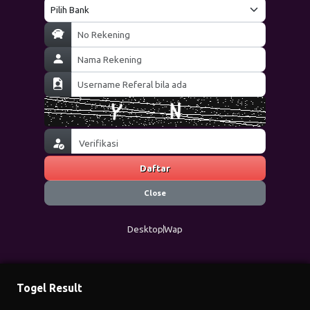
Daftar
Close
Desktop
Wap
Togel Result