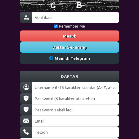
Remember Me
Masuk
Daftar Sekarang
Main di Telegram
DAFTAR